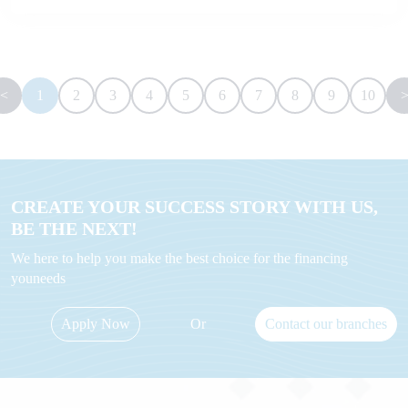
<
1
2
3
4
5
6
7
8
9
10
CREATE YOUR SUCCESS STORY WITH US,
BE THE NEXT!
We here to help you make the best choice for the financing
youneeds
Apply Now
Or
Contact our branches