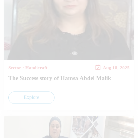
Sector : Handicraft
Aug 18, 2025
The Success story of Hamsa Abdel Malik
Explore