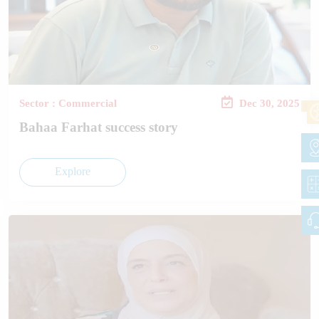
Sector : Commercial
Dec 30, 2025
Bahaa Farhat success story
Explore