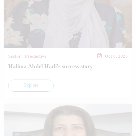
Sector : Productive
Oct 8, 2025
Halima Abdel Hadi's success story
Explore