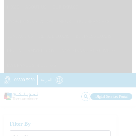
HOME
ABOUT US
OUR IMPACT
KNOWLEDGE STATION
NEWS
OUR BRANCHES
CONTACT US
RETAIL LOANS
BUSINESS LOANS
DIGITAL TAMWEELCOM
NON-FINANCIAL SERVICES
INSURANCE SOLUTIONS
06500 5959
العربية
Digital Services Portal
Filter By