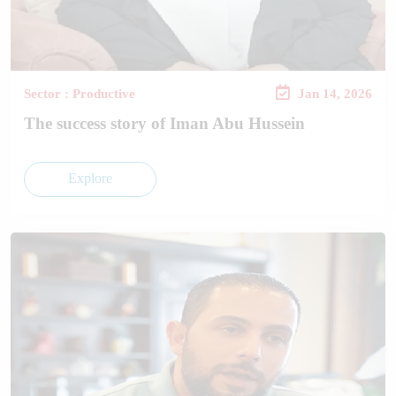
Sector : Productive
Jan 14, 2026
The success story of Iman Abu Hussein
Explore