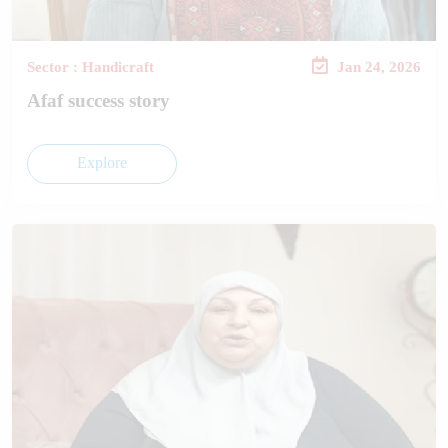
Sector : Handicraft
Jan 24, 2026
Afaf success story
Explore