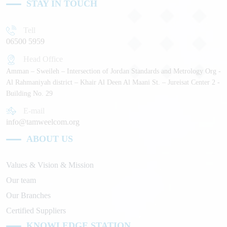
STAY IN TOUCH
Tell
06500 5959
Head Office
Amman – Sweileh – Intersection of Jordan Standards and Metrology Org -
Al Rahmaniyah district – Khair Al Deen Al Maani St. – Jureisat Center 2 -
Building No. 29
E-mail
info@tamweelcom.org
ABOUT US
Values & Vision & Mission
Our team
Our Branches
Certified Suppliers
KNOWLEDGE STATION