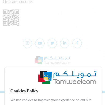
Or scan barcode:
© 2026 Developed by
dot.jo
All Rights Reserved
Privacy Policy
|
Digital Services Terms and Conditions
Cookies Policy
We use cookies to improve your experience on our site.