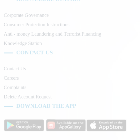
Corporate Governance
Consumer Protection Instructions
Anti - money Laundering and Terrorist Financing
Knowledge Station
CONTACT US
Contact Us
Careers
Complaints
Delete Account Request
DOWNLOAD THE APP