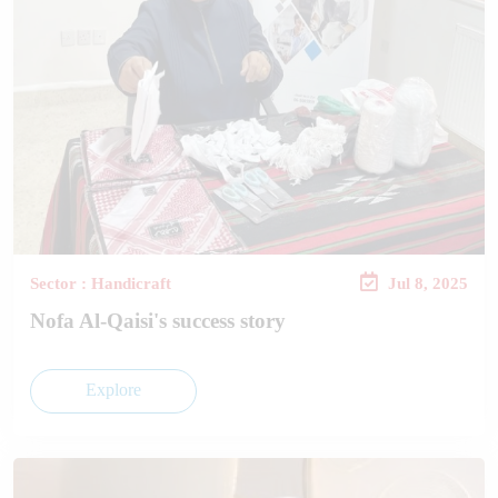
Sector : Handicraft
Jul 8, 2025
Nofa Al-Qaisi's success story
Explore