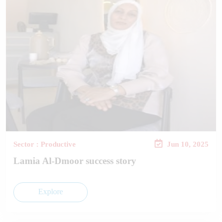
Sector : Productive
Jun 10, 2025
Lamia Al-Dmoor success story
Explore