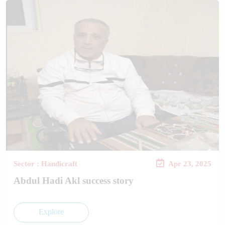
Sector : Handicraft
Apr 23, 2025
Abdul Hadi Akl success story
Explore