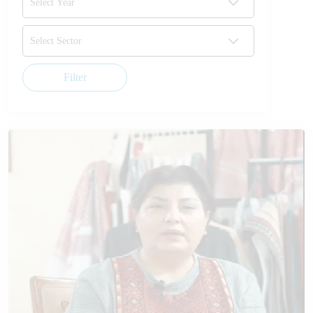
Filter