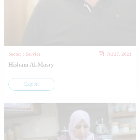
Sector : Service
Jul 27, 2021
Hisham Al-Masry
Explore