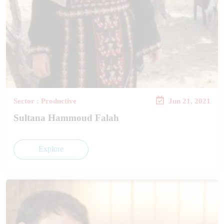
Sector : Productive
Jun 21, 2021
Sultana Hammoud Falah
Explore