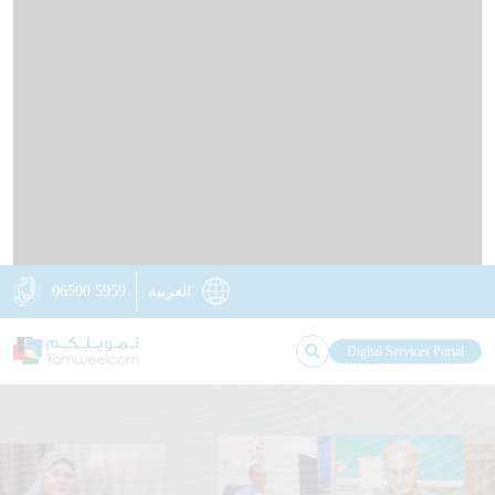
HOME
ABOUT US
OUR IMPACT
KNOWLEDGE STATION
NEWS
OUR BRANCHES
CONTACT US
RETAIL LOANS
BUSINESS LOANS
DIGITAL TAMWEELCOM
NON-FINANCIAL SERVICES
INSURANCE SOLUTIONS
06500 5959
العربية
Digital Services Portal