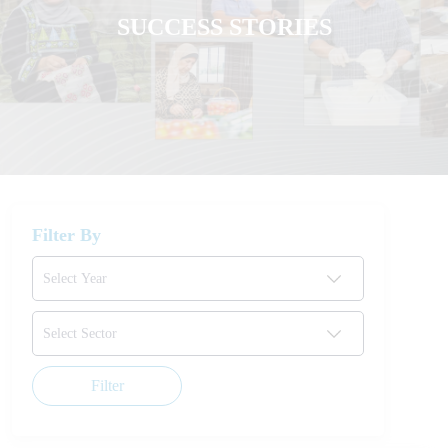
SUCCESS STORIES
Filter By
Filter