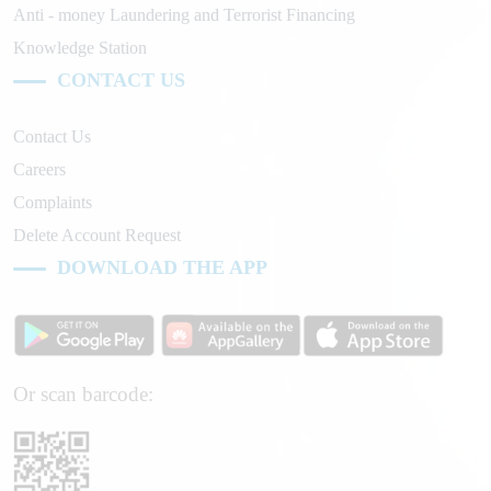
Anti - money Laundering and Terrorist Financing
Knowledge Station
CONTACT US
Contact Us
Careers
Complaints
Delete Account Request
DOWNLOAD THE APP
Or scan barcode: