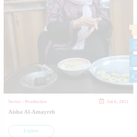
Sector : Productive
Jul 6, 2021
Aisha Al-Amayreh
Explore