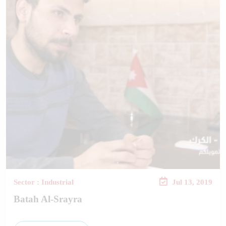
Sector : Industrial
Jul 13, 2019
Batah Al-Srayra