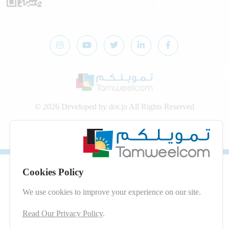
© 2026 Developed by
dot.jo
All Rights Reserved
Privacy Policy
|
Digital Services Terms and Conditions
Cookies Policy
We use cookies to improve your experience on our site.
Read Our Privacy Policy
.