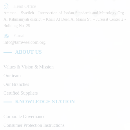
Head Office
Amman – Sweileh – Intersection of Jordan Standards and Metrology Org -
Al Rahmaniyah district – Khair Al Deen Al Maani St. – Jureisat Center 2 -
Building No. 29
E-mail
info@tamweelcom.org
ABOUT US
Values & Vision & Mission
Our team
Our Branches
Certified Suppliers
KNOWLEDGE STATION
Corporate Governance
Consumer Protection Instructions