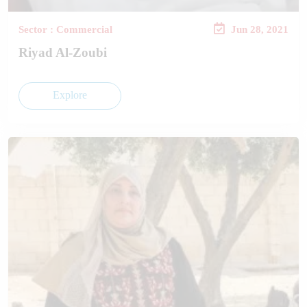
Sector : Commercial
Jun 28, 2021
Riyad Al-Zoubi
Explore