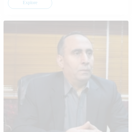
Explore