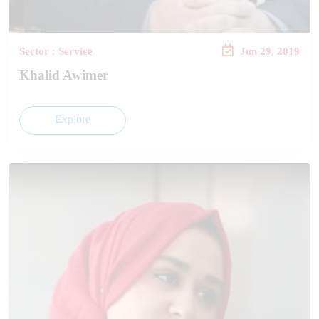
Sector : Service
Jun 29, 2019
Khalid Awimer
Explore