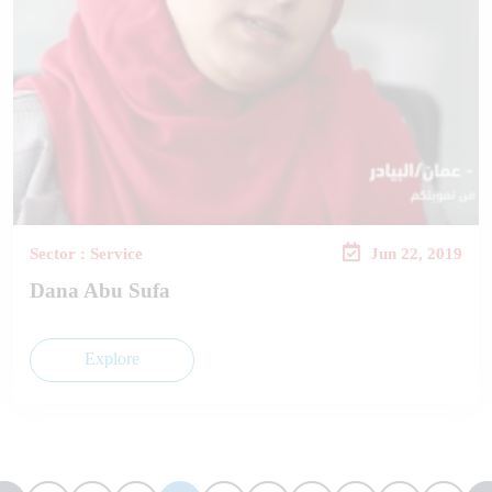
Sector : Service
Jun 22, 2019
Dana Abu Sufa
Explore