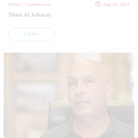
Sector : Commercial
Aug 24, 2021
Nima Al Jabarat
Explore