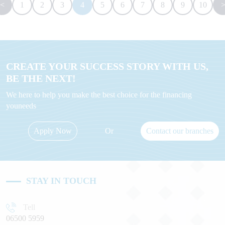
<
1
2
3
4
5
6
7
8
9
10
CREATE YOUR SUCCESS STORY WITH US,
BE THE NEXT!
We here to help you make the best choice for the financing
youneeds
Apply Now
Or
Contact our branches
STAY IN TOUCH
Tell
06500 5959