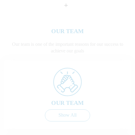
+
OUR TEAM
Our team is one of the important reasons for our success to
achieve our goals
OUR TEAM
Show All