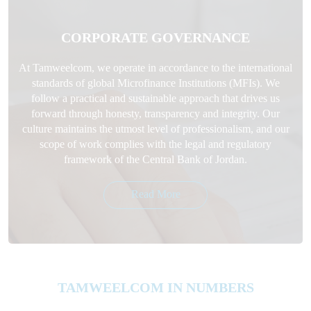
CORPORATE GOVERNANCE
At Tamweelcom, we operate in accordance to the international
standards of global Microfinance Institutions (MFIs). We
follow a practical and sustainable approach that drives us
forward through honesty, transparency and integrity. Our
culture maintains the utmost level of professionalism, and our
scope of work complies with the legal and regulatory
framework of the Central Bank of Jordan.
Read More
TAMWEELCOM IN NUMBERS