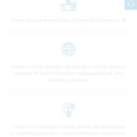
Ensure financial responsibility and financial inclusion for all
Expand our daily practices and policies to include universal
standards for Social Performance Management and client
protection principles.
Continue to encourage economic growth and development
by supporting more micro- and small-business entrepreneurs.