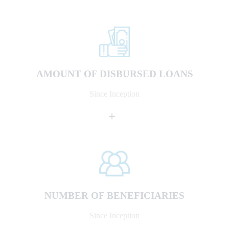
AMOUNT OF DISBURSED LOANS
Since Inception
+
NUMBER OF BENEFICIARIES
Since Inception