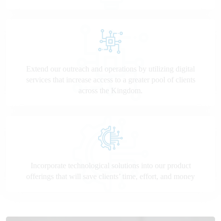
Extend our outreach and operations by utilizing digital
services that increase access to a greater pool of clients
across the Kingdom.
Incorporate technological solutions into our product
offerings that will save clients’ time, effort, and money