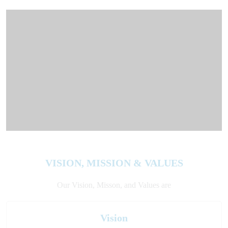
VISION, MISSION & VALUES
Our Vision, Misson, and Values are
Vision