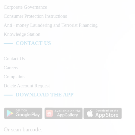
Corporate Governance
Consumer Protection Instructions
Anti - money Laundering and Terrorist Financing
Knowledge Station
CONTACT US
Contact Us
Careers
Complaints
Delete Account Request
DOWNLOAD THE APP
Or scan barcode: