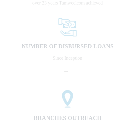
over 23 years Tamweelcom achieved
NUMBER OF DISBURSED LOANS
Since Inception
+
BRANCHES OUTREACH
+