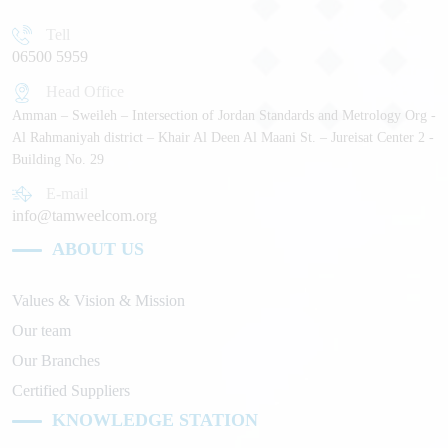
Tell
06500 5959
Head Office
Amman – Sweileh – Intersection of Jordan Standards and Metrology Org -
Al Rahmaniyah district – Khair Al Deen Al Maani St. – Jureisat Center 2 -
Building No. 29
E-mail
info@tamweelcom.org
ABOUT US
Values & Vision & Mission
Our team
Our Branches
Certified Suppliers
KNOWLEDGE STATION