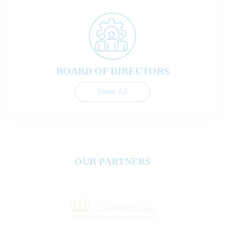
BOARD OF DIRECTORS
Show All
OUR PARTNERS