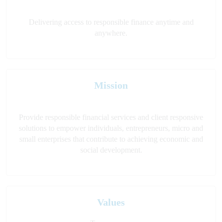
Delivering access to responsible finance anytime and
anywhere.
Mission
Provide responsible financial services and client responsive
solutions to empower individuals, entrepreneurs, micro and
small enterprises that contribute to achieving economic and
social development.
Values