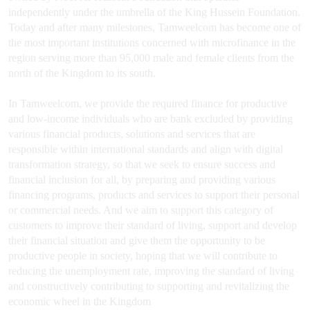
independently under the umbrella of the King Hussein Foundation.
Today and after many milestones, Tamweelcom has become one of
the most important institutions concerned with microfinance in the
region serving more than 95,000 male and female clients from the
north of the Kingdom to its south.
In Tamweelcom, we provide the required finance for productive
and low-income individuals who are bank excluded by providing
various financial products, solutions and services that are
responsible within international standards and align with digital
transformation strategy, so that we seek to ensure success and
financial inclusion for all, by preparing and providing various
financing programs, products and services to support their personal
or commercial needs. And we aim to support this category of
customers to improve their standard of living, support and develop
their financial situation and give them the opportunity to be
productive people in society, hoping that we will contribute to
reducing the unemployment rate, improving the standard of living
and constructively contributing to supporting and revitalizing the
economic wheel in the Kingdom