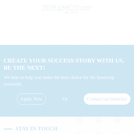
CREATE YOUR SUCCESS STORY WITH US,
BE THE NEXT!
We here to help you make the best choice for the financing
youneeds
Apply Now
Or
Contact our branches
STAY IN TOUCH