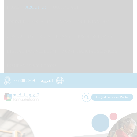
HOME
ABOUT US
OUR IMPACT
KNOWLEDGE STATION
NEWS
OUR BRANCHES
CONTACT US
RETAIL LOANS
BUSINESS LOANS
DIGITAL TAMWEELCOM
NON-FINANCIAL SERVICES
INSURANCE SOLUTIONS
06500 5959
العربية
Digital Services Portal