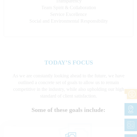
Transparency
Team Spirit & Collaboration
Service Excellence
Social and Environmental Responsibility
TODAY’S FOCUS
As we are constantly looking ahead to the future, we have
outlined a concrete set of goals to allow us to remain
competitive in the industry, while also upholding our high
standard of client satisfaction.
Some of these goals include: