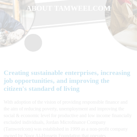
ABOUT TAMWEELCOM
Creating sustainable enterprises, increasing
job opportunities, and improving the
citizen's standard of living
With adoption of the vision of providing responsible finance and
the aim of reducing poverty, unemployment and improving the
social & economic level for productive and low income financially
excluded individuals, Jordan Microfinance Company
(Tamweelcom) was established in 1999 as a non-profit company
owned by Noor Al-Hussein Foundation that operates