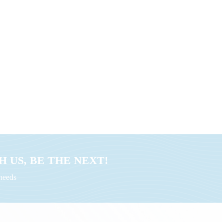
 US, BE THE NEXT!
uneeds