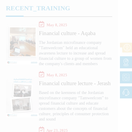
RECENT_TRAINING
May 8, 2025
Financial culture - Aqaba
The Jordanian microfinance company
"Tamweelcom" held an educational
awareness lecture to increase and spread
financial culture to a group of women from
the company's clients and members
May 8, 2025
Financial culture lecture - Jerash
Based on the keenness of the Jordanian
microfinance company “Tamweelcom” to
spread financial culture and educate
customers about the concepts of financial
culture, principles of consumer protection
and sound
Apr 23, 2025