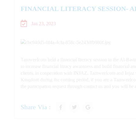
FINANCIAL LITERACY SESSION- 
Jan 23, 2023
Tamweelcom held a financial literacy session in the Al-Bast
to increase financial litracy
awareness and build financial an
clients, in cooperation with INJAZ. Tamweelcom and Injaz wi
Kingdom
during the coming pe
riod, if you are a Tamweelcom
the participation request through contact us and you will 
Share Via :