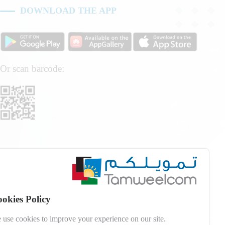
DOWNLOAD THE APP
Or scan barcode:
okies Policy
 use cookies to improve your experience on our site.