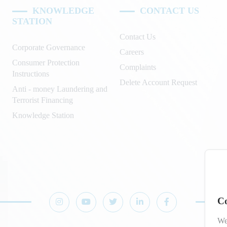
KNOWLEDGE
CONTACT US
STATION
Contact Us
Corporate Governance
Careers
Consumer Protection
Complaints
Instructions
Delete Account Request
Anti - money Laundering and
Terrorist Financing
Knowledge Station
Co
We