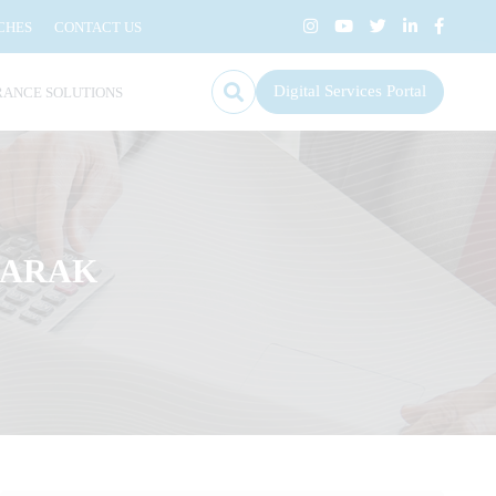
CHES
CONTACT US
Digital Services Portal
RANCE SOLUTIONS
KARAK