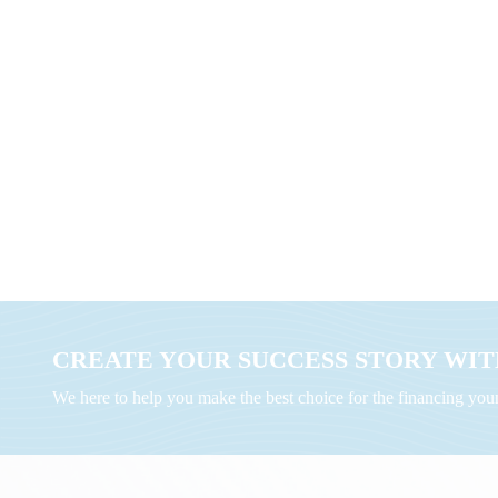
CREATE YOUR SUCCESS STORY WITH
We here to help you make the best choice for the financing yo