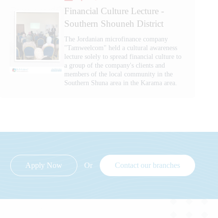
Financial Culture Lecture -
Southern Shouneh District
The Jordanian microfinance company
"Tamweelcom" held a cultural awareness
lecture solely to spread financial culture to
a group of the company's clients and
members of the local community in the
Southern Shuna area in the Karama area.
Apply Now
Or
Contact our branches