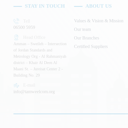
STAY IN TOUCH
ABOUT US
Values & Vision & Mission
Tell
06500 5959
Our team
Head Office
Our Branches
Amman – Sweileh – Intersection
Certified Suppliers
of Jordan Standards and
Metrology Org - Al Rahmaniyah
district – Khair Al Deen Al
Maani St. – Jureisat Center 2 -
Building No. 29
E-mail
info@tamweelcom.org