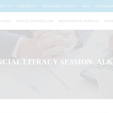
BOUT US
OUR IMPACT
KNOWLEDGE STATION
NEWS
OUR BRAN
 LOANS
DIGITAL TAMWEELCOM
NON-FINANCIAL SERVICES
INSU
NCIAL LITRACY SESSION- AL