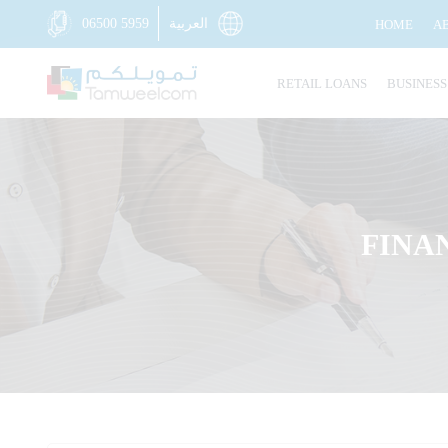
06500 5959
العربية
HOME
A
RETAIL LOANS
BUSINESS
FINA