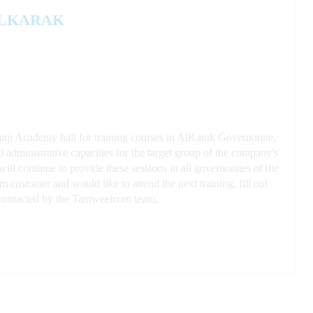
ALKARAK
anji Academy hall for training courses in AlKarak Governorate,
d administrative ca
pacities for the target group of the company's
ll continue to provide these sessions in all governorates of the
 customer and would like to attend the next training, fill out
be contacted by the Tamweelcom team.