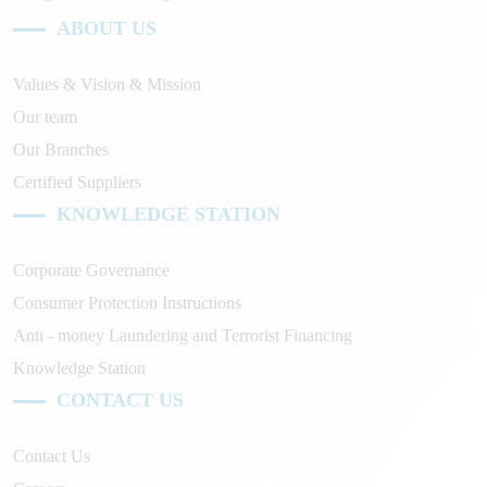
ABOUT US
Values & Vision & Mission
Our team
Our Branches
Certified Suppliers
KNOWLEDGE STATION
Corporate Governance
Consumer Protection Instructions
Anti - money Laundering and Terrorist Financing
Knowledge Station
CONTACT US
Contact Us