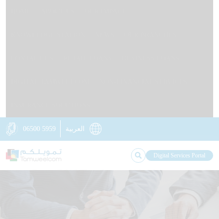
HOME
ABOUT US
OUR IMPACT
KNOWLEDGE STATION
NEWS
OUR BRANCHES
CONTACT US
RETAIL LOANS
BUSINESS LOANS
DIGITAL TAMWEELCOM
NON-FINANCIAL SERVICES
INSURANCE SOLUTIONS
06500 5959
العربية
Digital Services Portal