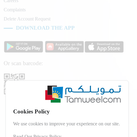
Careers
Complaints
Delete Account Request
DOWNLOAD THE APP
Or scan barcode:
Cookies Policy
We use cookies to improve your experience on our site.
Read Our Privacy Policy
.