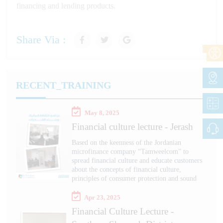
financing and lending products.
Share Via :
RECENT_TRAINING
May 8, 2025
Financial culture lecture - Jerash
Based on the keenness of the Jordanian
microfinance company “Tamweelcom” to
spread financial culture and educate customers
about the concepts of financial culture,
principles of consumer protection and sound
Apr 23, 2025
Financial Culture Lecture -