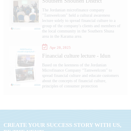
Southern Shouneh District
The Jordanian microfinance company
"Tamweelcom" held a cultural awareness
lecture solely to spread financial culture to a
group of the company's clients and members of
the local community in the Southern Shuna
area in the Karama area.
Apr 20, 2025
Financial culture lecture - Idun
Based on the keenness of the Jordanian
Microfinance Company “Tamweelcom” to
spread financial culture and educate customers
about the concepts of financial culture,
principles of consumer protection
CREATE YOUR SUCCESS STORY WITH US,