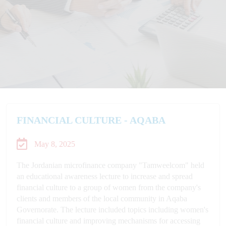
FINANCIAL CULTURE - AQABA
May 8, 2025
The Jordanian microfinance company "Tamweelcom" held
an educational awareness lecture to increase and spread
financial culture to a group of women from the company's
clients and members of the local community in Aqaba
Governorate. The lecture included topics including women's
financial culture and improving mechanisms for accessing