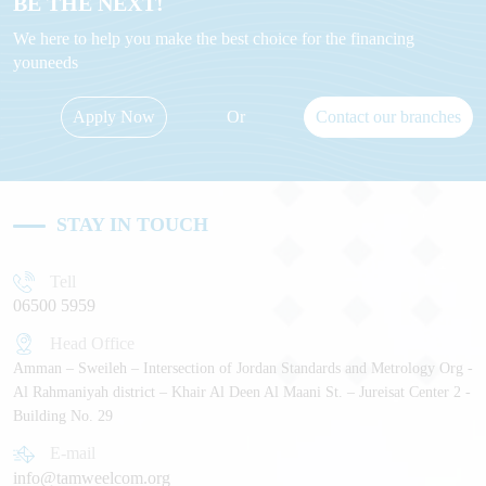
BE THE NEXT!
We here to help you make the best choice for the financing
youneeds
Apply Now
Or
Contact our branches
STAY IN TOUCH
Tell
06500 5959
Head Office
Amman – Sweileh – Intersection of Jordan Standards and Metrology Org -
Al Rahmaniyah district – Khair Al Deen Al Maani St. – Jureisat Center 2 -
Building No. 29
E-mail
info@tamweelcom.org