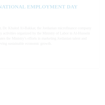
 NATIONAL EMPLOYMENT DAY
or, Dr. Khaled Al-Bakkar, the Jordanian microfinance company
activities organized by the Ministry of Labor in Al-Hussein
s the Ministry’s efforts in marketing Jordanian talent and
ieving sustainable economic growth.