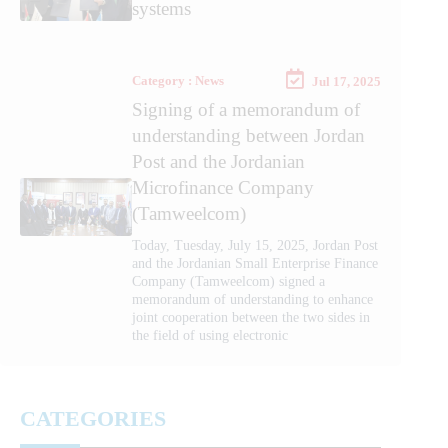
systems
Category : News
Jul 17, 2025
Signing of a memorandum of
understanding between Jordan
Post and the Jordanian
Microfinance Company
(Tamweelcom)
Today, Tuesday, July 15, 2025, Jordan Post
and the Jordanian Small Enterprise Finance
Company (Tamweelcom) signed a
memorandum of understanding to enhance
joint cooperation between the two sides in
the field of using electronic
CATEGORIES