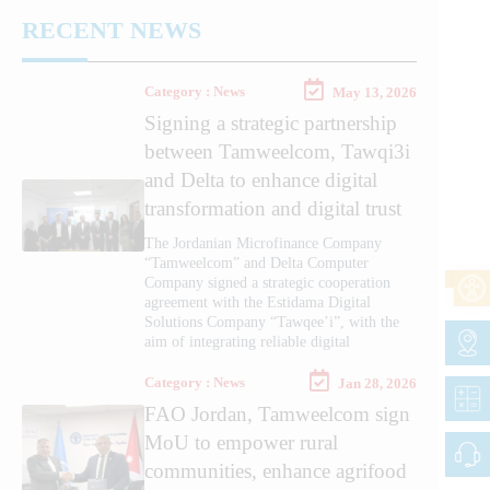
RECENT NEWS
Category : News
May 13, 2026
Signing a strategic partnership
between Tamweelcom, Tawqi3i
and Delta to enhance digital
transformation and digital trust
The Jordanian Microfinance Company
“Tamweelcom” and Delta Computer
Company signed a strategic cooperation
agreement with the Estidama Digital
Solutions Company “Tawqee’i”, with the
aim of integrating reliable digital
Category : News
Jan 28, 2026
FAO Jordan, Tamweelcom sign
MoU to empower rural
communities, enhance agrifood