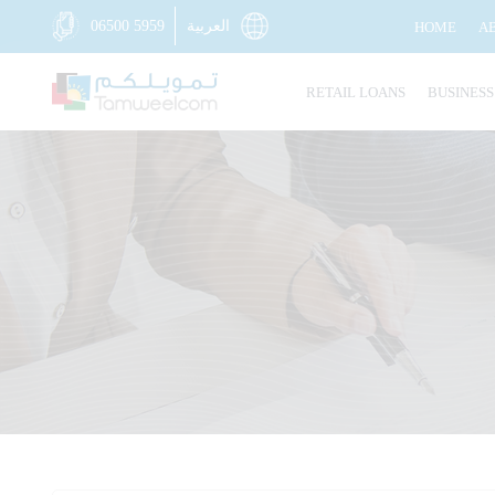
06500 5959
العربية
HOME
A
RETAIL LOANS
BUSINESS