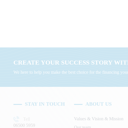
CREATE YOUR SUCCESS STORY WITH
We here to help you make the best choice for the financing yo
STAY IN TOUCH
ABOUT US
Values & Vision & Mission
Tell
06500 5959
Our team