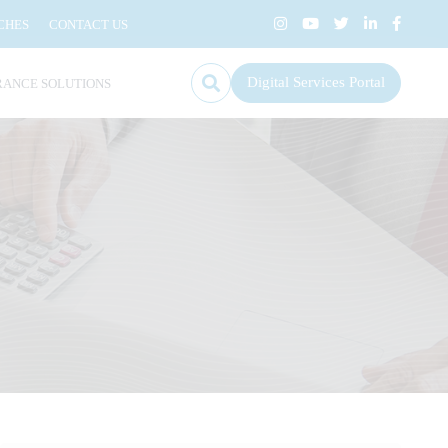
CHES
CONTACT US
Digital Services Portal
RANCE SOLUTIONS