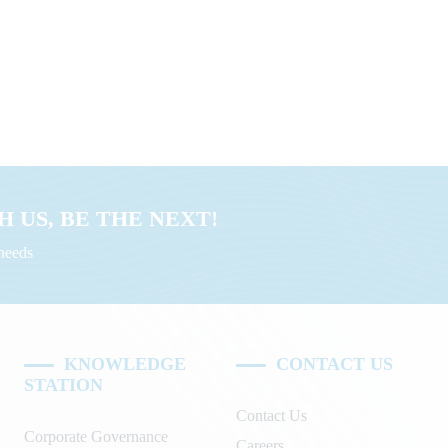
 US, BE THE NEXT!
uneeds
KNOWLEDGE
CONTACT US
STATION
Contact Us
Corporate Governance
Careers