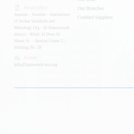
Head Office
Our Branches
Amman – Sweileh – Intersection
Certified Suppliers
of Jordan Standards and
Metrology Org - Al Rahmaniyah
district – Khair Al Deen Al
Maani St. – Jureisat Center 2 -
Building No. 29
E-mail
info@tamweelcom.org