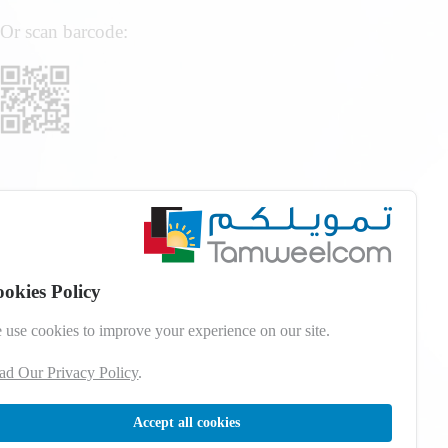
Or scan barcode:
okies Policy
 use cookies to improve your experience on our site.
ad Our Privacy Policy
.
Accept all cookies