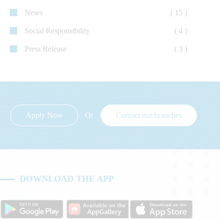
News
( 15 )
Social Responsibility
( 4 )
Press Release
( 3 )
Apply Now
Or
Contact our branches
DOWNLOAD THE APP