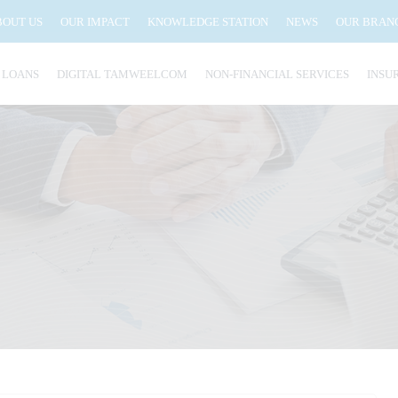
BOUT US
OUR IMPACT
KNOWLEDGE STATION
NEWS
OUR BRAN
 LOANS
DIGITAL TAMWEELCOM
NON-FINANCIAL SERVICES
INSU