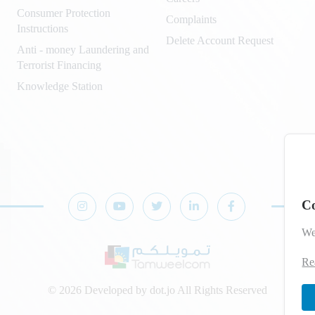
Consumer Protection
Complaints
Instructions
Delete Account Request
Anti - money Laundering and
Terrorist Financing
Knowledge Station
Co
We
Re
© 2026 Developed by
dot.jo
All Rights Reserved