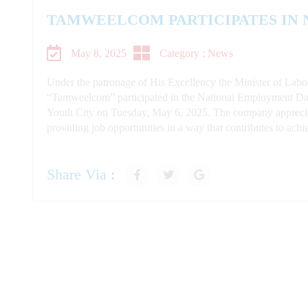
TAMWEELCOM PARTICIPATES IN
May 8, 2025
Category : News
Under the patronage of His Excellency the Minister of Lab
“Tamweelcom” participated in the National Employment Day 
Youth City on Tuesday, May 6, 2025. The company appreciate
providing job opportunities in a way that contributes to ach
Share Via :