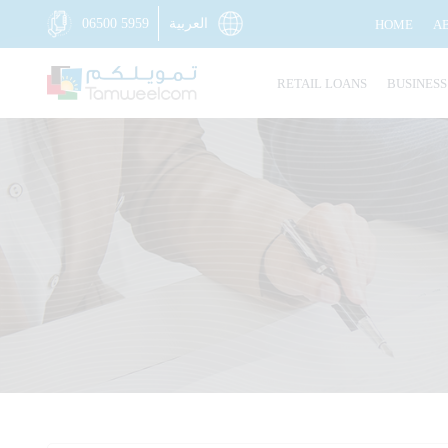
06500 5959
العربية
HOME
A
RETAIL LOANS
BUSINESS