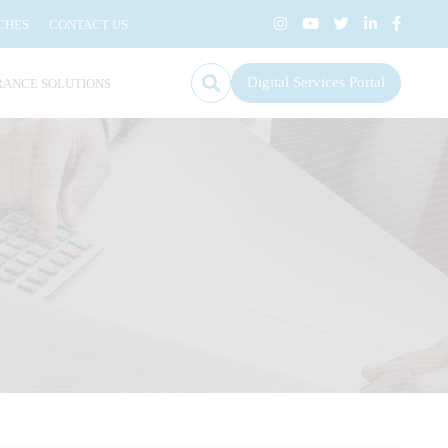
CHES
CONTACT US
Digital Services Portal
RANCE SOLUTIONS