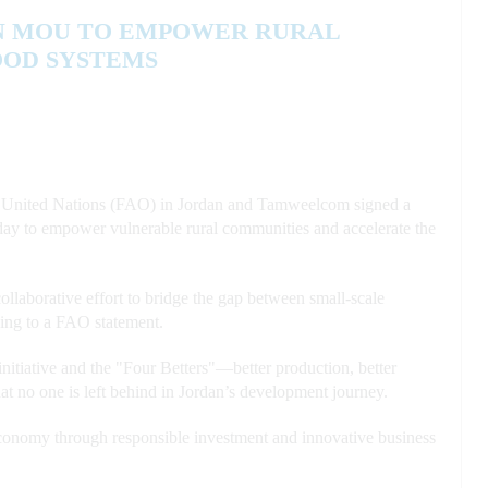
N MOU TO EMPOWER RURAL
OOD SYSTEMS
United Nations (FAO) in Jordan and Tamweelcom signed a
y to empower vulnerable rural communities and accelerate the
llaborative effort to bridge the gap between small-scale
rding to a FAO statement.
itiative and the "Four Betters"—better production, better
hat no one is left behind in Jordan’s development journey.
 economy through responsible investment and innovative business