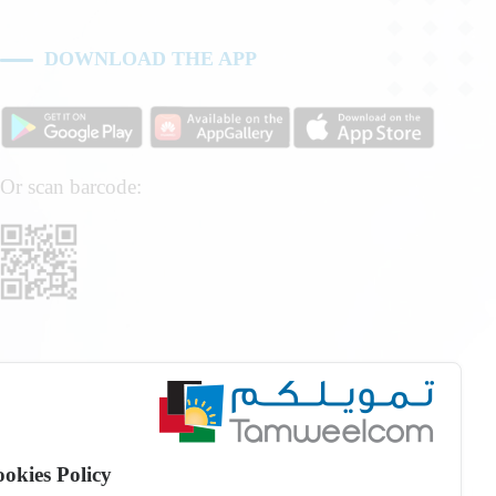
DOWNLOAD THE APP
Or scan barcode:
okies Policy