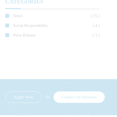
CATEGORIES
News
( 15 )
Social Responsibility
( 4 )
Press Release
( 3 )
Apply Now
Or
Contact our branches