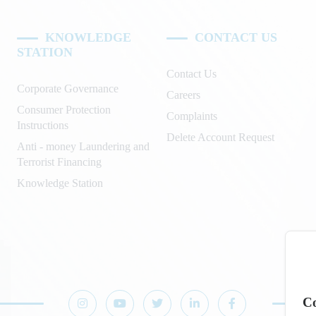
KNOWLEDGE
CONTACT US
STATION
Contact Us
Corporate Governance
Careers
Consumer Protection
Complaints
Instructions
Delete Account Request
Anti - money Laundering and
Terrorist Financing
Knowledge Station
Co