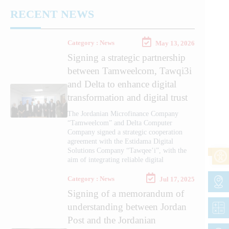
RECENT NEWS
Category : News
May 13, 2026
Signing a strategic partnership
between Tamweelcom, Tawqi3i
and Delta to enhance digital
transformation and digital trust
The Jordanian Microfinance Company
“Tamweelcom” and Delta Computer
Company signed a strategic cooperation
agreement with the Estidama Digital
Solutions Company “Tawqee’i”, with the
aim of integrating reliable digital
Category : News
Jul 17, 2025
Signing of a memorandum of
understanding between Jordan
Post and the Jordanian