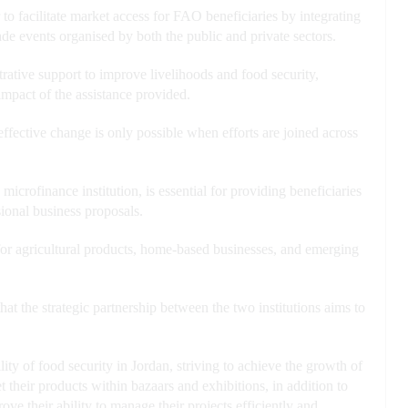
facilitate market access for FAO beneficiaries by integrating
ade events organised by both the public and private sectors.
trative support to improve livelihoods and food security,
 impact of the assistance provided.
fective change is only possible when efforts are joined across
crofinance institution, is essential for providing beneficiaries
ional business proposals.
for agricultural products, home-based businesses, and emerging
 the strategic partnership between the two institutions aims to
ity of food security in Jordan, striving to achieve the growth of
t their products within bazaars and exhibitions, in addition to
ve their ability to manage their projects efficiently and