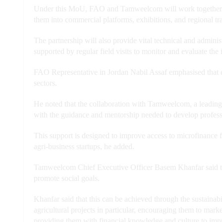
Under this MoU, FAO and Tamweelcom will work together to 
them into commercial platforms, exhibitions, and regional tr
The partnership will also provide vital technical and adminis
supported by regular field visits to monitor and evaluate the
FAO Representative in Jordan Nabil Assaf emphasised that ef
sectors.
He noted that the collaboration with Tamweelcom, a leading mi
with the guidance and mentorship needed to develop profess
This support is designed to improve access to microfinance 
agri-business startups, he added.
Tamweelcom Chief Executive Officer Basem Khanfar said that
promote social goals.
Khanfar said that this can be achieved through the sustainabil
agricultural projects in particular, encouraging them to marke
providing them with financial knowledge and culture to impro