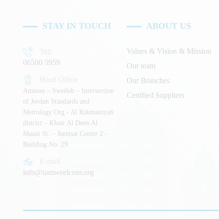
STAY IN TOUCH
ABOUT US
Values & Vision & Mission
Tell
06500 5959
Our team
Head Office
Our Branches
Amman – Sweileh – Intersection
Certified Suppliers
of Jordan Standards and
Metrology Org - Al Rahmaniyah
district – Khair Al Deen Al
Maani St. – Jureisat Center 2 -
Building No. 29
E-mail
info@tamweelcom.org