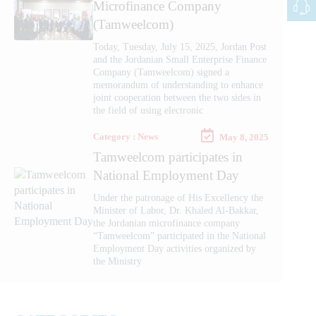
Microfinance Company
(Tamweelcom)
Today, Tuesday, July 15, 2025, Jordan Post
and the Jordanian Small Enterprise Finance
Company (Tamweelcom) signed a
memorandum of understanding to enhance
joint cooperation between the two sides in
the field of using electronic
Category : News
May 8, 2025
Tamweelcom participates in
National Employment Day
Under the patronage of His Excellency the
Minister of Labor, Dr. Khaled Al-Bakkar,
the Jordanian microfinance company
“Tamweelcom” participated in the National
Employment Day activities organized by
the Ministry