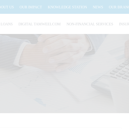
BOUT US
OUR IMPACT
KNOWLEDGE STATION
NEWS
OUR BRAN
 LOANS
DIGITAL TAMWEELCOM
NON-FINANCIAL SERVICES
INSU