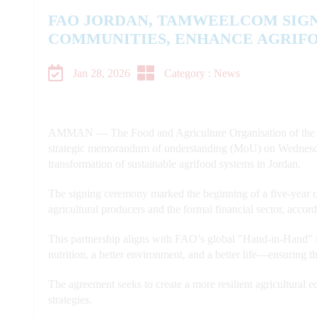
FAO JORDAN, TAMWEELCOM SIG
COMMUNITIES, ENHANCE AGRIF
Jan 28, 2026
Category : News
AMMAN — The Food and Agriculture Organisation of the 
strategic memorandum of understanding (MoU) on Wednesda
transformation of sustainable agrifood systems in Jordan.
The signing ceremony marked the beginning of a five-year co
agricultural producers and the formal financial sector, acco
This partnership aligns with FAO’s global "Hand-in-Hand" in
nutrition, a better environment, and a better life—ensuring t
The agreement seeks to create a more resilient agricultural
strategies.