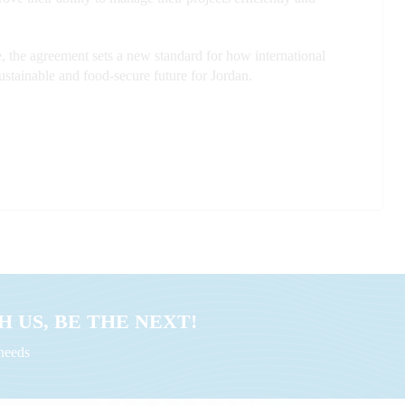
the agreement sets a new standard for how international
sustainable and food-secure future for Jordan.
 US, BE THE NEXT!
uneeds