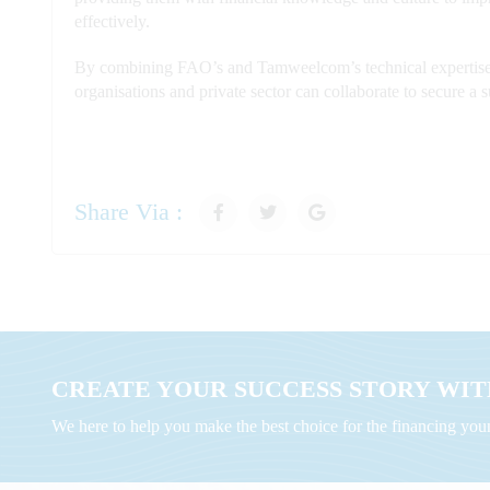
effectively.
By combining FAO’s and Tamweelcom’s technical expertise, 
organisations and private sector can collaborate to secure a 
Share Via :
CREATE YOUR SUCCESS STORY WITH
We here to help you make the best choice for the financing yo