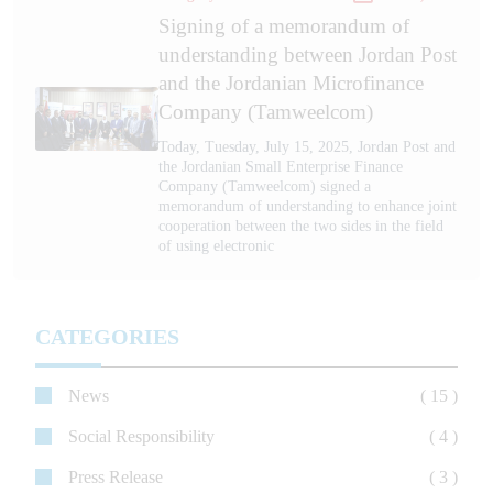
Signing of a memorandum of
understanding between Jordan Post
and the Jordanian Microfinance
Company (Tamweelcom)
Today, Tuesday, July 15, 2025, Jordan Post and
the Jordanian Small Enterprise Finance
Company (Tamweelcom) signed a
memorandum of understanding to enhance joint
cooperation between the two sides in the field
of using electronic
CATEGORIES
News
( 15 )
Social Responsibility
( 4 )
Press Release
( 3 )