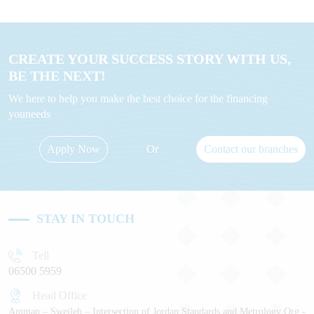
CREATE YOUR SUCCESS STORY WITH US,
BE THE NEXT!
We here to help you make the best choice for the financing
youneeds
Apply Now
Or
Contact our branches
STAY IN TOUCH
Tell
06500 5959
Head Office
Amman – Sweileh – Intersection of Jordan Standards and Metrology Org -