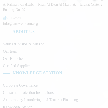
Al Rahmaniyah district – Khair Al Deen Al Maani St. – Jureisat Center 2 -
Building No. 29
E-mail
info@tamweelcom.org
ABOUT US
Values & Vision & Mission
Our team
Our Branches
Certified Suppliers
KNOWLEDGE STATION
Corporate Governance
Consumer Protection Instructions
Anti - money Laundering and Terrorist Financing
Knowledge Station