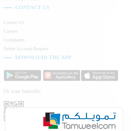
CONTACT US
Contact Us
Careers
Complaints
Delete Account Request
DOWNLOAD THE APP
Or scan barcode: