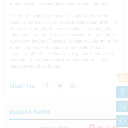
Jordan, through easy and fast procedures and conditions.
The first financing agreement is designed solely for the
benefit of more than 5,000 leaders in Amman and Irbid. The
offer aims to simplify the lives of captains by reducing the
initial payment to join Careem, represented by the required
permit from the Land Transport Regulatory Authority of 400
Jordanian dinars. 400 dinars must be loaded from the
payment of 400 dinars. Therefore, Captains will be able to
secure their permit payments through a monthly payment
plan of around 40 JOD only.
Share Via :
RECENT NEWS
Category : News
May 13, 2026