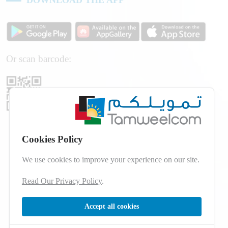
Or scan barcode:
Cookies Policy
We use cookies to improve your experience on our site.
Read Our Privacy Policy
.
Accept all cookies
© 2026 Developed by
dot.jo
All Rights Reserved