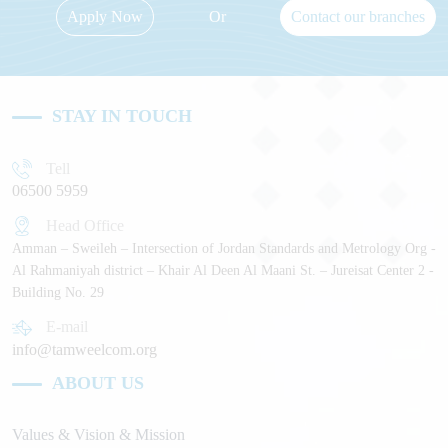
Apply Now
Or
Contact our branches
STAY IN TOUCH
Tell
06500 5959
Head Office
Amman – Sweileh – Intersection of Jordan Standards and Metrology Org -
Al Rahmaniyah district – Khair Al Deen Al Maani St. – Jureisat Center 2 -
Building No. 29
E-mail
info@tamweelcom.org
ABOUT US
Values & Vision & Mission