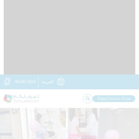
HOME
ABOUT US
OUR IMPACT
KNOWLEDGE STATION
NEWS
OUR BRANCHES
CONTACT US
RETAIL LOANS
BUSINESS LOANS
DIGITAL TAMWEELCOM
NON-FINANCIAL SERVICES
INSURANCE SOLUTIONS
06500 5959
العربية
Digital Services Portal