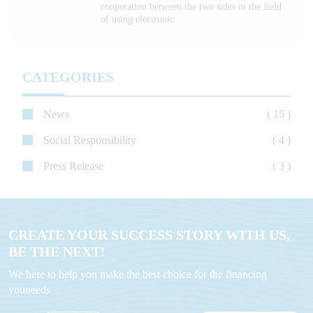
cooperation between the two sides in the field
of using electronic
CATEGORIES
News
( 15 )
Social Responsibility
( 4 )
Press Release
( 3 )
CREATE YOUR SUCCESS STORY WITH US,
BE THE NEXT!
We here to help you make the best choice for the financing
youneeds