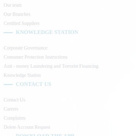
Our team
Our Branches
Certified Suppliers
KNOWLEDGE STATION
Corporate Governance
Consumer Protection Instructions
Anti - money Laundering and Terrorist Financing
Knowledge Station
CONTACT US
Contact Us
Careers
Complaints
Delete Account Request
DOWNLOAD THE APP