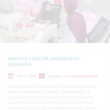
BREAST CANCER AWARENESS
SESSIONS
Nov 5, 2023
Category : Social Responsibility
On the occasion of Breast Cancer Awareness Month, the
Jordanian microfinance company “Tamweelcom,” in
cooperation with the Jordanian Breast Cancer Program,
organized awareness sessions for the company’s female
clients in its Naour, Idun, and Madaba branches, with the