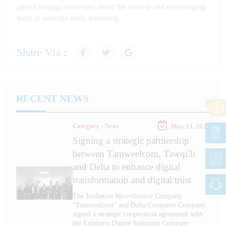
aim of raising awareness about the disease and encouraging
them to undergo early screening.
Share Via :
RECENT NEWS
Category : News
May 13, 2026
Signing a strategic partnership
between Tamweelcom, Tawqi3i
and Delta to enhance digital
transformation and digital trust
The Jordanian Microfinance Company
“Tamweelcom” and Delta Computer Company
signed a strategic cooperation agreement with
the Estidama Digital Solutions Company