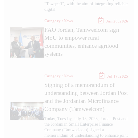
“Tawqee’i”, with the aim of integrating reliable
digital
Category : News
Jan 28, 2026
FAO Jordan, Tamweelcom sign
MoU to empower rural
communities, enhance agrifood
systems
Category : News
Jul 17, 2025
Signing of a memorandum of
understanding between Jordan Post
and the Jordanian Microfinance
Company (Tamweelcom)
Today, Tuesday, July 15, 2025, Jordan Post and
the Jordanian Small Enterprise Finance
Company (Tamweelcom) signed a
memorandum of understanding to enhance joint