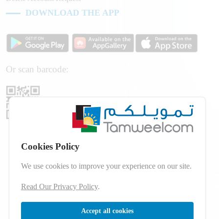
DOWNLOAD THE APP
Or scan barcode:
Cookies Policy
We use cookies to improve your experience on our site.
Read Our Privacy Policy
.
Accept all cookies
© 2026 Developed by
dot.jo
All Rights Reserved