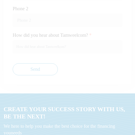
Phone 2
How did you hear about Tamweelcom?
Send
CREATE YOUR SUCCESS STORY WITH US,
BE THE NEXT!
We here to help you make the best choice for the financing
youneeds