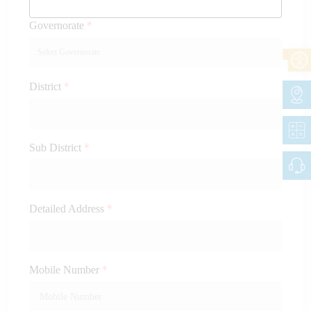
Governorate
District
Sub District
Detailed Address
Mobile Number