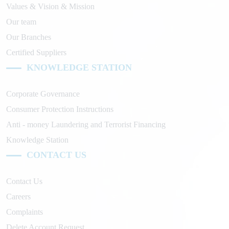
Values & Vision & Mission
Our team
Our Branches
Certified Suppliers
KNOWLEDGE STATION
Corporate Governance
Consumer Protection Instructions
Anti - money Laundering and Terrorist Financing
Knowledge Station
CONTACT US
Contact Us
Careers
Complaints
Delete Account Request