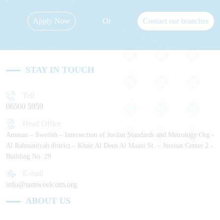
Apply Now
Or
Contact our branches
STAY IN TOUCH
Tell
06500 5959
Head Office
Amman – Sweileh – Intersection of Jordan Standards and Metrology Org -
Al Rahmaniyah district – Khair Al Deen Al Maani St. – Jureisat Center 2 -
Building No. 29
E-mail
info@tamweelcom.org
ABOUT US