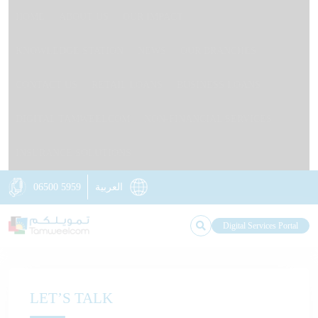
HOME
ABOUT US
OUR IMPACT
KNOWLEDGE STATION
NEWS
OUR BRANCHES
CONTACT US
RETAIL LOANS
BUSINESS LOANS
DIGITAL TAMWEELCOM
NON-FINANCIAL SERVICES
INSURANCE SOLUTIONS
06500 5959
العربية
Digital Services Portal
LET’S TALK