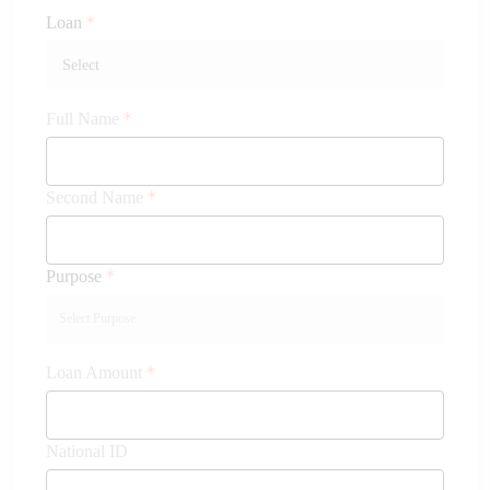
Loan
Full Name
Second Name
Purpose
Loan Amount
National ID