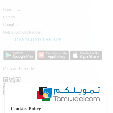
Contact Us
Careers
Complaints
Delete Account Request
DOWNLOAD THE APP
Or scan barcode:
Cookies Policy