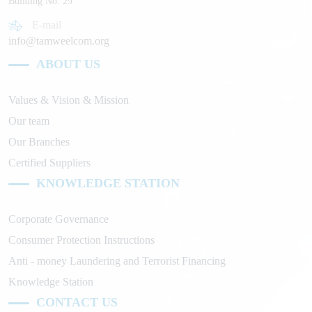
Building No. 29
E-mail
info@tamweelcom.org
ABOUT US
Values & Vision & Mission
Our team
Our Branches
Certified Suppliers
KNOWLEDGE STATION
Corporate Governance
Consumer Protection Instructions
Anti - money Laundering and Terrorist Financing
Knowledge Station
CONTACT US