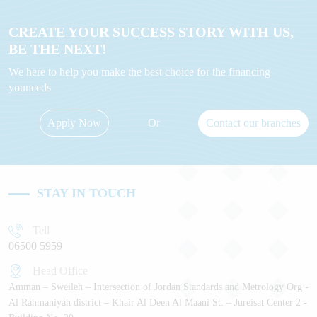
CREATE YOUR SUCCESS STORY WITH US,
BE THE NEXT!
We here to help you make the best choice for the financing
youneeds
Apply Now
Or
Contact our branches
STAY IN TOUCH
Tell
06500 5959
Head Office
Amman – Sweileh – Intersection of Jordan Standards and Metrology Org -
Al Rahmaniyah district – Khair Al Deen Al Maani St. – Jureisat Center 2 -