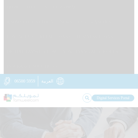
HOME
ABOUT US
OUR IMPACT
KNOWLEDGE STATION
NEWS
OUR BRANCHES
CONTACT US
RETAIL LOANS
BUSINESS LOANS
DIGITAL TAMWEELCOM
NON-FINANCIAL SERVICES
INSURANCE SOLUTIONS
06500 5959
العربية
Digital Services Portal