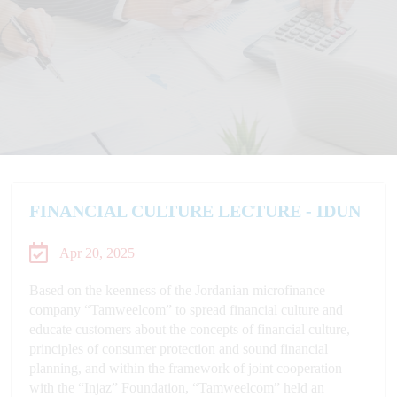
FINANCIAL CULTURE LECTURE - IDUN
Apr 20, 2025
Based on the keenness of the Jordanian microfinance
company “Tamweelcom” to spread financial culture and
educate customers about the concepts of financial culture,
principles of consumer protection and sound financial
planning, and within the framework of joint cooperation
with the “Injaz” Foundation, “Tamweelcom” held an