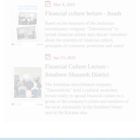
May 8, 2025
Financial culture lecture - Jerash
Based on the keenness of the Jordanian
microfinance company “Tamweelcom” to
spread financial culture and educate customers
about the concepts of financial culture,
principles of consumer protection and sound
Apr 23, 2025
Financial Culture Lecture -
Southern Shouneh District
The Jordanian microfinance company
"Tamweelcom" held a cultural awareness
lecture solely to spread financial culture to a
group of the company's clients and members of
the local community in the Southern Shuna
area in the Karama area.