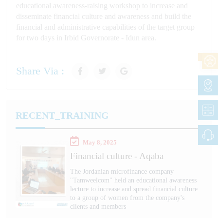
educational awareness-raising workshop to increase and
disseminate financial culture and awareness and build the
financial and administrative capabilities of the target group
for two days in Irbid Governorate - Idun area.
Share Via :
RECENT_TRAINING
May 8, 2025
Financial culture - Aqaba
The Jordanian microfinance company
"Tamweelcom" held an educational awareness
lecture to increase and spread financial culture
to a group of women from the company's
clients and members