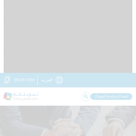
HOME
ABOUT US
OUR IMPACT
KNOWLEDGE STATION
NEWS
OUR BRANCHES
CONTACT US
RETAIL LOANS
BUSINESS LOANS
DIGITAL TAMWEELCOM
NON-FINANCIAL SERVICES
INSURANCE SOLUTIONS
06500 5959
العربية
Digital Services Portal