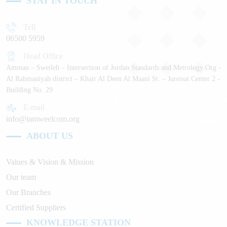
STAY IN TOUCH
Tell
06500 5959
Head Office
Amman – Sweileh – Intersection of Jordan Standards and Metrology Org -
Al Rahmaniyah district – Khair Al Deen Al Maani St. – Jureisat Center 2 -
Building No. 29
E-mail
info@tamweelcom.org
ABOUT US
Values & Vision & Mission
Our team
Our Branches
Certified Suppliers
KNOWLEDGE STATION