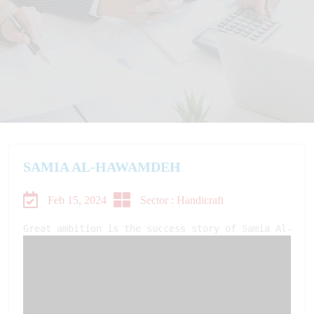
SAMIA AL-HAWAMDEH
Feb 15, 2024
Sector : Handicraft
Great ambition is the success story of Samia Al-Haw