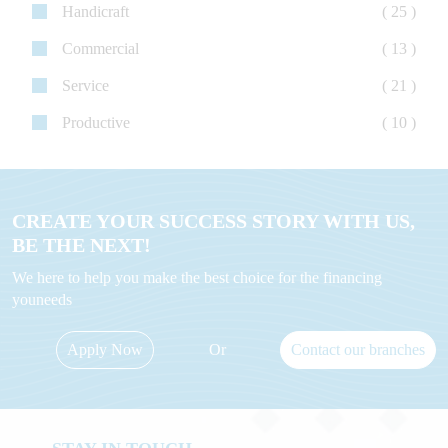
Handicraft
( 25 )
Commercial
( 13 )
Service
( 21 )
Productive
( 10 )
CREATE YOUR SUCCESS STORY WITH US,
BE THE NEXT!
We here to help you make the best choice for the financing
youneeds
Apply Now
Or
Contact our branches