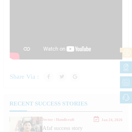
Share Via :
RECENT SUCCESS STORIES
Sector : Handicraft
Jan 24, 2026
Afaf success story