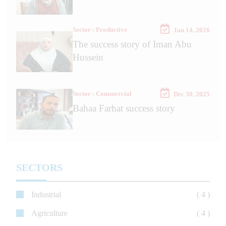
Sector : Productive
Jan 14, 2026
The success story of Iman Abu
Hussein
Sector : Commercial
Dec 30, 2025
Bahaa Farhat success story
SECTORS
Industrial
( 4 )
Agriculture
( 4 )