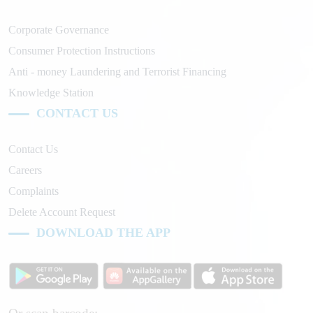
Corporate Governance
Consumer Protection Instructions
Anti - money Laundering and Terrorist Financing
Knowledge Station
CONTACT US
Contact Us
Careers
Complaints
Delete Account Request
DOWNLOAD THE APP