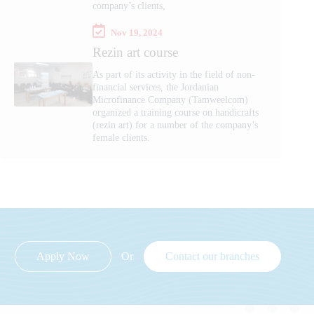
company’s clients,
Nov 19, 2024
Rezin art course
As part of its activity in the field of non-
financial services, the Jordanian
Microfinance Company (Tamweelcom)
organized a training course on handicrafts
(rezin art) for a number of the company’s
female clients.
Apply Now
Or
Contact our branches