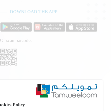
DOWNLOAD THE APP
Or scan barcode:
okies Policy