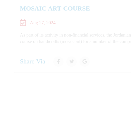
MOSAIC ART COURSE
Aug 27, 2024
As part of its activity in non-financial services, the Jord
course on handicrafts (mosaic art) for a number of the compa
Share Via :