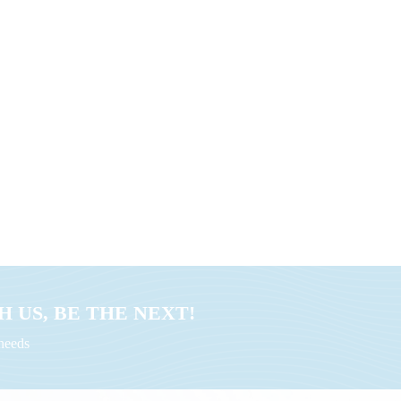
 US, BE THE NEXT!
uneeds