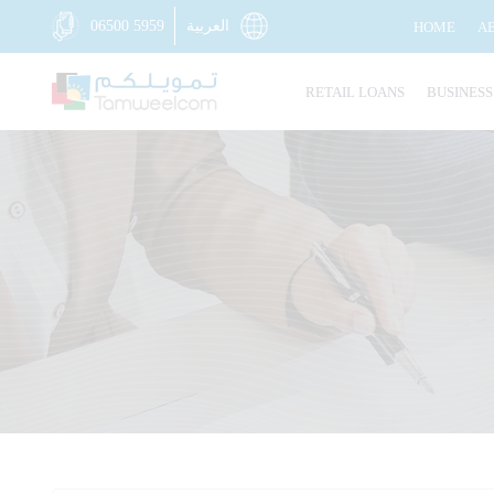
06500 5959
العربية
HOME
A
RETAIL LOANS
BUSINESS