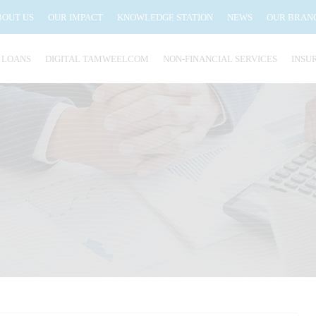
BOUT US
OUR IMPACT
KNOWLEDGE STATION
NEWS
OUR BRAN
 LOANS
DIGITAL TAMWEELCOM
NON-FINANCIAL SERVICES
INSU