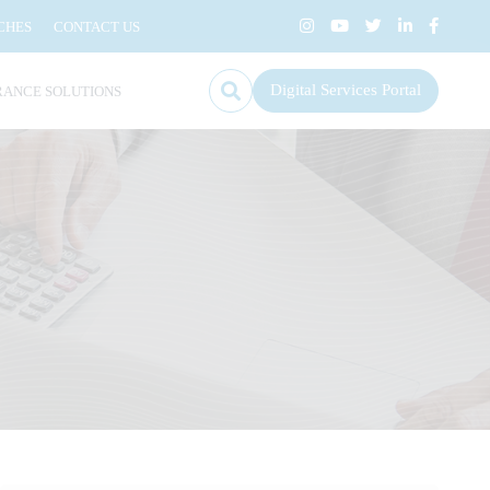
CHES
CONTACT US
Digital Services Portal
RANCE SOLUTIONS