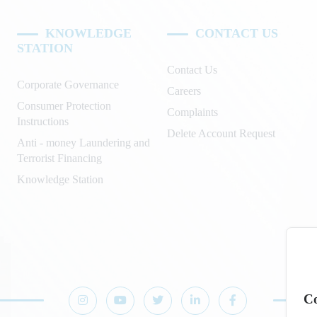
KNOWLEDGE
CONTACT US
STATION
Contact Us
Corporate Governance
Careers
Consumer Protection
Complaints
Instructions
Delete Account Request
Anti - money Laundering and
Terrorist Financing
Knowledge Station
Co