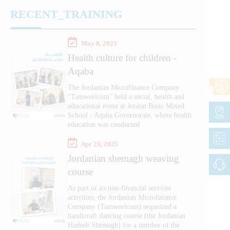
RECENT_TRAINING
May 8, 2025
Health culture for children -
Aqaba
The Jordanian Microfinance Company
“Tamweelcom” held a social, health and
educational event at Jordan Basic Mixed
School - Aqaba Governorate, where health
education was conducted
Apr 23, 2025
Jordanian shemagh weaving
course
As part of its non-financial services
activities, the Jordanian Microfinance
Company (Tamweelcom) organized a
handicraft dancing course (the Jordanian
Hadeeb Shemagh) for a number of the