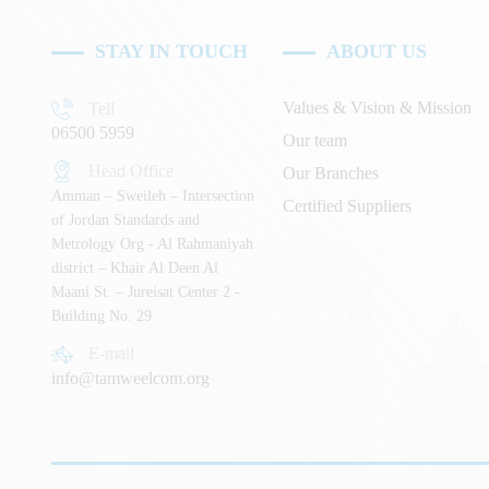
STAY IN TOUCH
ABOUT US
Values & Vision & Mission
Tell
06500 5959
Our team
Head Office
Our Branches
Amman – Sweileh – Intersection
Certified Suppliers
of Jordan Standards and
Metrology Org - Al Rahmaniyah
district – Khair Al Deen Al
Maani St. – Jureisat Center 2 -
Building No. 29
E-mail
info@tamweelcom.org