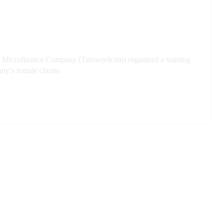
anian Microfinance Company (Tamweelcom) organized a training
ny’s female clients.