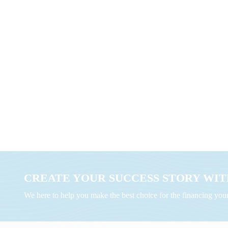
CREATE YOUR SUCCESS STORY WITH
We here to help you make the best choice for the financing yo