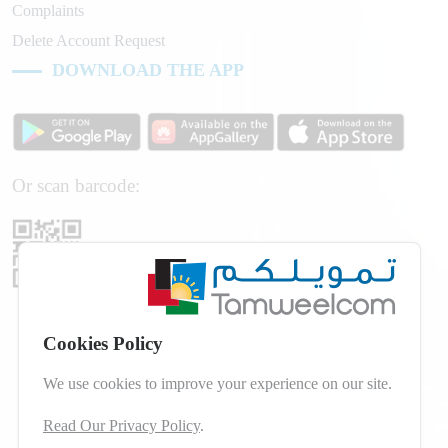
Complaints
Delete Account Request
DOWNLOAD THE APP
Or scan barcode:
Cookies Policy
We use cookies to improve your experience on our site.
Read Our Privacy Policy
.