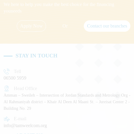
We here to help you make the best choice for the financing
youneeds
Apply Now
Or
Contact our branches
STAY IN TOUCH
Tell
06500 5959
Head Office
Amman – Sweileh – Intersection of Jordan Standards and Metrology Org -
Al Rahmaniyah district – Khair Al Deen Al Maani St. – Jureisat Center 2 -
Building No. 29
E-mail
info@tamweelcom.org