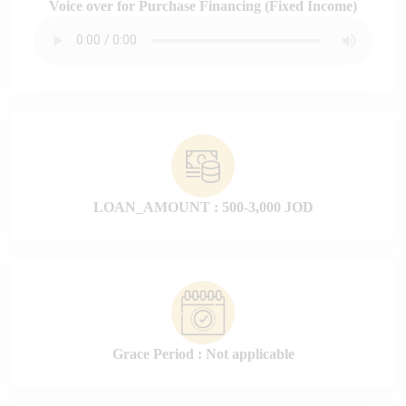
Voice over for Purchase Financing (Fixed Income)
LOAN_AMOUNT : 500-3,000 JOD
Grace Period : Not applicable