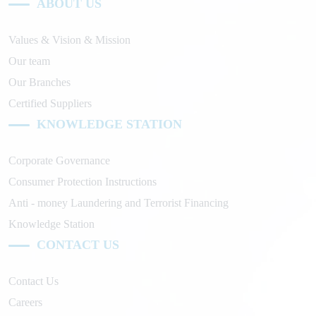
ABOUT US
Values & Vision & Mission
Our team
Our Branches
Certified Suppliers
KNOWLEDGE STATION
Corporate Governance
Consumer Protection Instructions
Anti - money Laundering and Terrorist Financing
Knowledge Station
CONTACT US
Contact Us
Careers