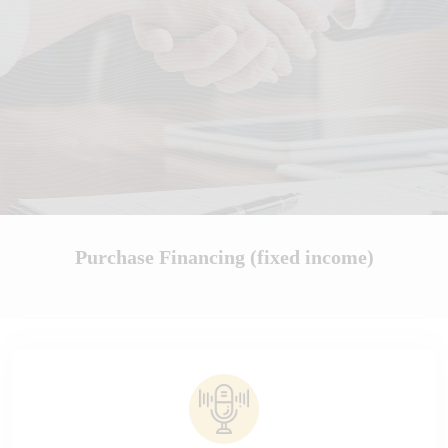
Purchase Financing (fixed income)