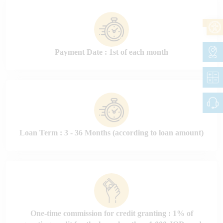
Payment Date : 1st of each month
Loan Term : 3 - 36 Months (according to loan amount)
One-time commission for credit granting : 1% of