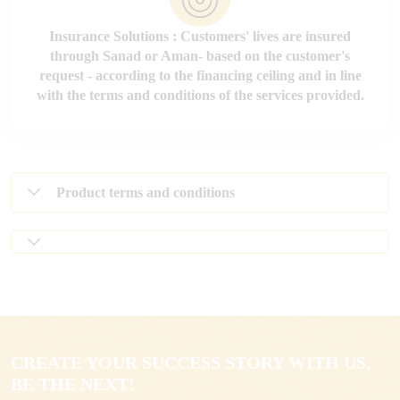
Insurance Solutions : Customers' lives are insured
through Sanad or Aman- based on the customer's
request - according to the financing ceiling and in line
with the terms and conditions of the services provided.
Product terms and conditions
CREATE YOUR SUCCESS STORY WITH US,
BE THE NEXT!