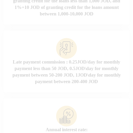
granting credit for the loans less than 1,000 JOD, and
1%+10 JOD of granting credit for the loans amount
between 1,000-10,000 JOD
Late payment commission : 0.25JOD/day for monthly
payment less than 50 JOD, 0.5JOD\day for monthly
payment between 50-200 JOD, 1JOD\day for monthly
payment between 200-400 JOD
Annual interest rate: