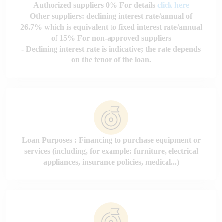
Authorized suppliers 0% For details
click here
Other suppliers: declining interest rate/annual of
26.7% which is equivalent to fixed interest rate/annual
of 15%
For non-approved suppliers
- Declining interest rate is indicative; the rate depends
on the tenor of the loan.
Loan Purposes : Financing to purchase equipment or
services (including, for example: furniture, electrical
appliances, insurance policies, medical...)