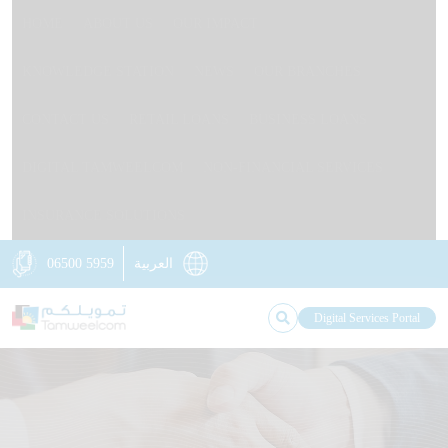
HOME
ABOUT US
OUR IMPACT
KNOWLEDGE STATION
NEWS
OUR BRANCHES
CONTACT US
RETAIL LOANS
BUSINESS LOANS
DIGITAL TAMWEELCOM
NON-FINANCIAL SERVICES
INSURANCE SOLUTIONS
06500 5959
العربية
Digital Services Portal